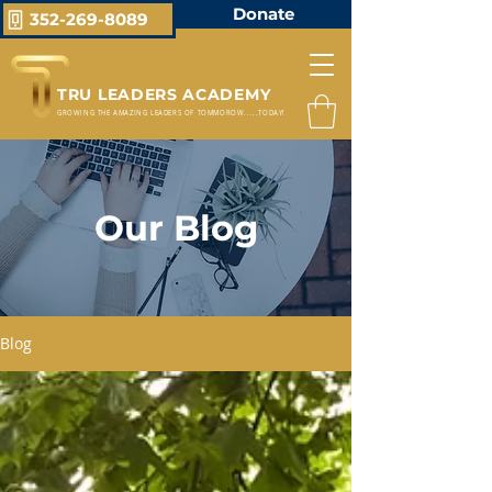
Donate
352-269-8089
TRU LEADERS ACADEMY
GROWING THE AMAZING LEADERS OF TOMMOROW.....TODAY!
Our Blog
Blog